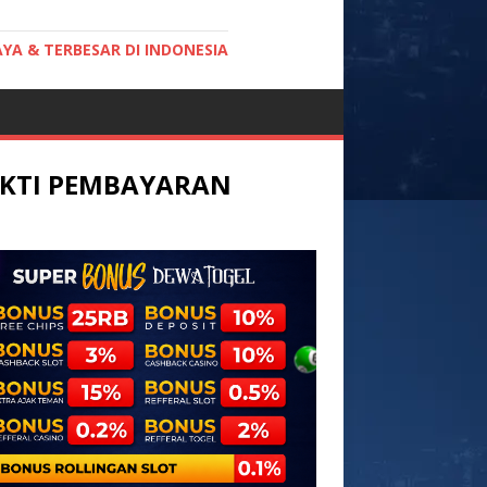
YA & TERBESAR DI INDONESIA
KTI PEMBAYARAN