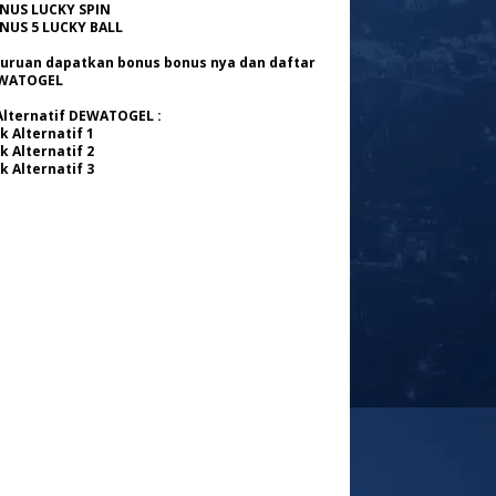
NUS LUCKY SPIN
NUS 5 LUCKY BALL
uruan dapatkan bonus bonus nya dan daftar
EWATOGEL
Alternatif
DEWATOGEL
:
k Alternatif 1
k Alternatif 2
k Alternatif 3