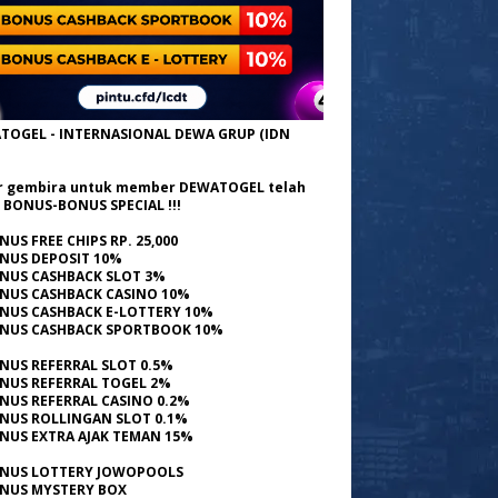
TOGEL - INTERNASIONAL DEWA GRUP (IDN
r gembira untuk member DEWATOGEL telah
r
BONUS-BONUS SPECIAL
!!!
US FREE CHIPS RP. 25,000
NUS DEPOSIT 10%
NUS CASHBACK SLOT 3%
NUS CASHBACK CASINO 10%
NUS CASHBACK E-LOTTERY 10%
NUS CASHBACK SPORTBOOK 10%
NUS REFERRAL SLOT 0.5%
NUS REFERRAL TOGEL 2%
NUS REFERRAL CASINO 0.2%
NUS ROLLINGAN SLOT 0.1%
NUS EXTRA AJAK TEMAN 15%
NUS LOTTERY JOWOPOOLS
NUS MYSTERY BOX