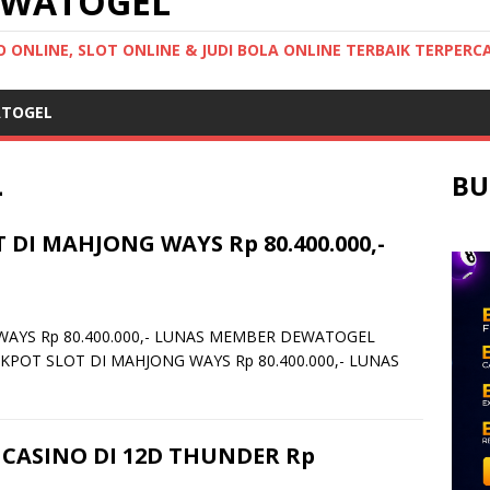
EWATOGEL
 ONLINE, SLOT ONLINE & JUDI BOLA ONLINE TERBAIK TERPERCA
ATOGEL
4
BU
DI MAHJONG WAYS Rp 80.400.000,-
AYS Rp 80.400.000,- LUNAS MEMBER DEWATOGEL
OT SLOT DI MAHJONG WAYS Rp 80.400.000,- LUNAS
 CASINO DI 12D THUNDER Rp