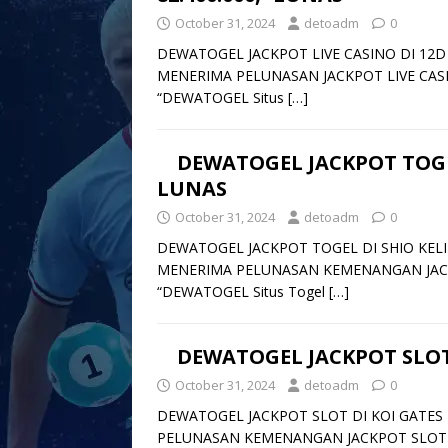
October 31, 2024
detoadm
0
DEWATOGEL JACKPOT LIVE CASINO DI 12
MENERIMA PELUNASAN JACKPOT LIVE CASI
“DEWATOGEL Situs
[…]
DEWATOGEL JACKPOT TOGEL 
LUNAS
October 31, 2024
detoadm
0
DEWATOGEL JACKPOT TOGEL DI SHIO KELI
MENERIMA PELUNASAN KEMENANGAN JACKPO
“DEWATOGEL Situs Togel
[…]
DEWATOGEL JACKPOT SLOT D
October 31, 2024
detoadm
0
DEWATOGEL JACKPOT SLOT DI KOI GATES
PELUNASAN KEMENANGAN JACKPOT SLOT DI