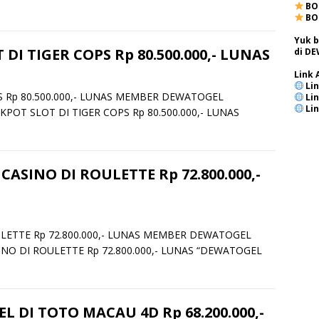
BO
BO
Yuk b
I TIGER COPS Rp 80.500.000,- LUNAS
di D
Link 
Lin
 Rp 80.500.000,- LUNAS MEMBER DEWATOGEL
Lin
Lin
T SLOT DI TIGER COPS Rp 80.500.000,- LUNAS
ASINO DI ROULETTE Rp 72.800.000,-
LETTE Rp 72.800.000,- LUNAS MEMBER DEWATOGEL
NO DI ROULETTE Rp 72.800.000,- LUNAS “DEWATOGEL
 DI TOTO MACAU 4D Rp 68.200.000,-