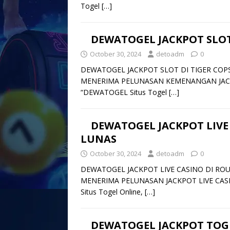
Togel
[…]
DEWATOGEL JACKPOT SLOT D
October 30, 2024
detoadm
0
DEWATOGEL JACKPOT SLOT DI TIGER COPS
MENERIMA PELUNASAN KEMENANGAN JACKPO
“DEWATOGEL Situs Togel
[…]
DEWATOGEL JACKPOT LIVE C
LUNAS
October 30, 2024
detoadm
0
DEWATOGEL JACKPOT LIVE CASINO DI ROU
MENERIMA PELUNASAN JACKPOT LIVE CASI
Situs Togel Online,
[…]
DEWATOGEL JACKPOT TOGEL