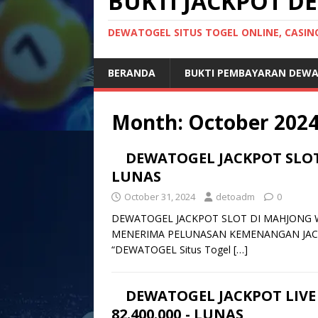
BUKTI JACKPOT D
DEWATOGEL SITUS TOGEL ONLINE, CASINO
BERANDA
BUKTI PEMBAYARAN DEW
Month:
October 202
DEWATOGEL JACKPOT SLOT 
LUNAS
October 31, 2024
detoadm
0
DEWATOGEL JACKPOT SLOT DI MAHJONG W
MENERIMA PELUNASAN KEMENANGAN JACKP
“DEWATOGEL Situs Togel
[…]
DEWATOGEL JACKPOT LIVE
82.400.000,- LUNAS