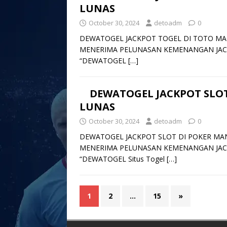
LUNAS
October 30, 2024
detoadm
0
DEWATOGEL JACKPOT TOGEL DI TOTO MAC
MENERIMA PELUNASAN KEMENANGAN JACKP
“DEWATOGEL
[…]
DEWATOGEL JACKPOT SLOT 
LUNAS
October 30, 2024
detoadm
0
DEWATOGEL JACKPOT SLOT DI POKER MAN
MENERIMA PELUNASAN KEMENANGAN JACKP
“DEWATOGEL Situs Togel
[…]
1
2
…
15
»