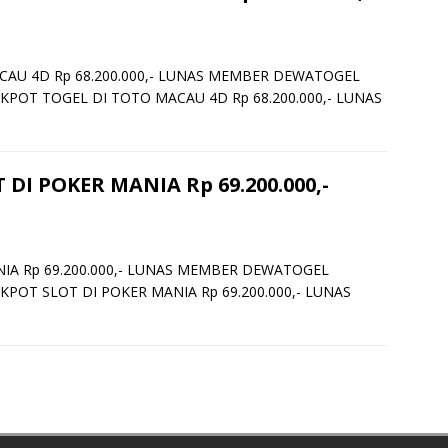
AU 4D Rp 68.200.000,- LUNAS MEMBER DEWATOGEL
OT TOGEL DI TOTO MACAU 4D Rp 68.200.000,- LUNAS
DI POKER MANIA Rp 69.200.000,-
IA Rp 69.200.000,- LUNAS MEMBER DEWATOGEL
OT SLOT DI POKER MANIA Rp 69.200.000,- LUNAS