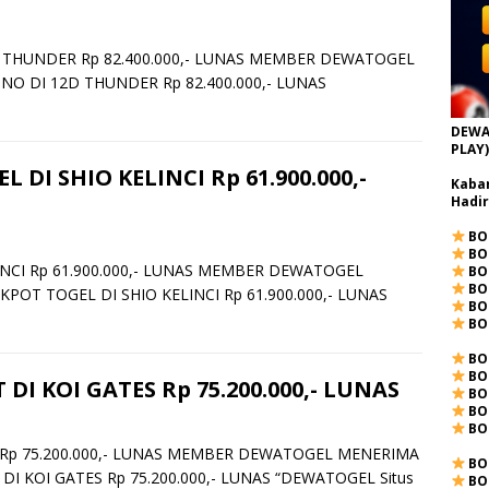
D THUNDER Rp 82.400.000,- LUNAS MEMBER DEWATOGEL
NO DI 12D THUNDER Rp 82.400.000,- LUNAS
DEWA
PLAY)
DI SHIO KELINCI Rp 61.900.000,-
Kaba
Hadi
BON
BO
NCI Rp 61.900.000,- LUNAS MEMBER DEWATOGEL
BO
BO
T TOGEL DI SHIO KELINCI Rp 61.900.000,- LUNAS
BO
BO
BO
BO
I KOI GATES Rp 75.200.000,- LUNAS
BO
BO
BO
 Rp 75.200.000,- LUNAS MEMBER DEWATOGEL MENERIMA
BO
 KOI GATES Rp 75.200.000,- LUNAS “DEWATOGEL Situs
BO